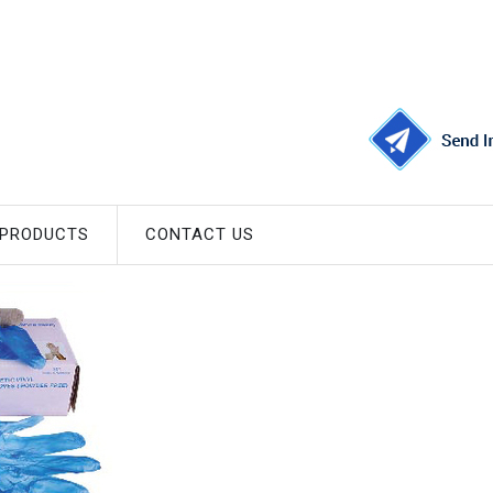
 PRODUCTS
CONTACT US