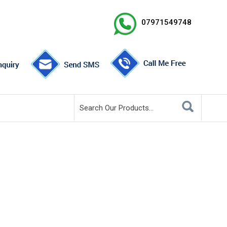
07971549748