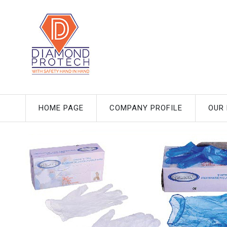
HOME PAGE
COMPANY PROFILE
OUR