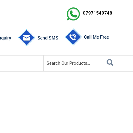
07971549748