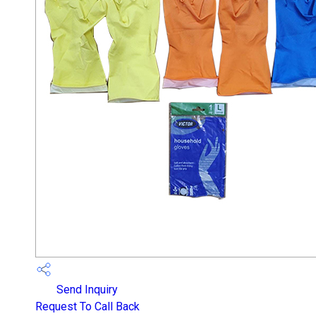
Send Inquiry
Request To Call Back