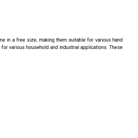
e in a free size, making them suitable for various hand
for various household and industrial applications. These