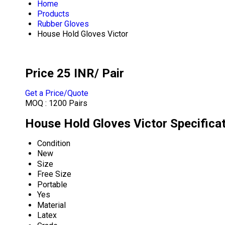
Home
Products
Rubber Gloves
House Hold Gloves Victor
Price 25 INR
/ Pair
Get a Price/Quote
MOQ :
1200 Pairs
House Hold Gloves Victor Specifica
Condition
New
Size
Free Size
Portable
Yes
Material
Latex