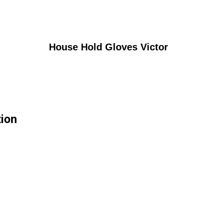
House Hold Gloves Victor
tion