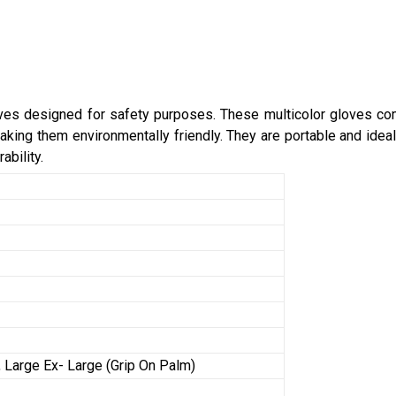
oves designed for safety purposes. These multicolor gloves com
king them environmentally friendly. They are portable and ideal 
ability.
 Large Ex- Large (Grip On Palm)