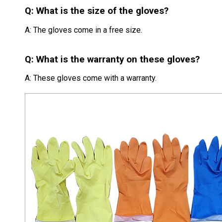
Q: What is the size of the gloves?
A: The gloves come in a free size.
Q: What is the warranty on these gloves?
A: These gloves come with a warranty.