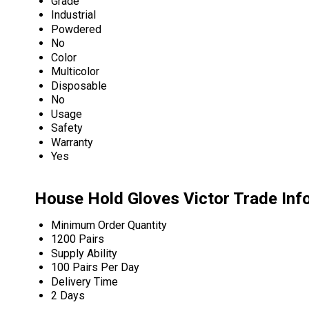
Grade
Industrial
Powdered
No
Color
Multicolor
Disposable
No
Usage
Safety
Warranty
Yes
House Hold Gloves Victor Trade Inf
Minimum Order Quantity
1200 Pairs
Supply Ability
100 Pairs Per Day
Delivery Time
2 Days