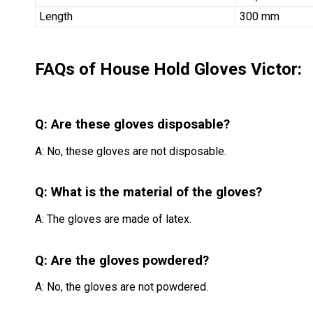
Length
300 mm
FAQs of House Hold Gloves Victor:
Q: Are these gloves disposable?
A: No, these gloves are not disposable.
Q: What is the material of the gloves?
A: The gloves are made of latex.
Q: Are the gloves powdered?
A: No, the gloves are not powdered.