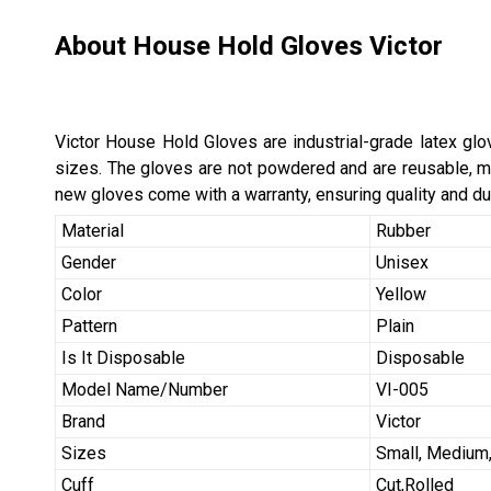
About House Hold Gloves Victor
Victor House Hold Gloves are industrial-grade latex gl
sizes. The gloves are not powdered and are reusable, ma
new gloves come with a warranty, ensuring quality and dur
Material
Rubber
Gender
Unisex
Color
Yellow
Pattern
Plain
Is It Disposable
Disposable
Model Name/Number
VI-005
Brand
Victor
Sizes
Small, Medium,
Cuff
Cut,Rolled