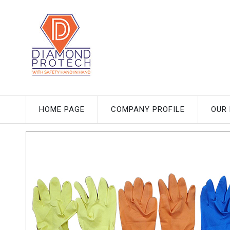
HOME PAGE
COMPANY PROFILE
OUR