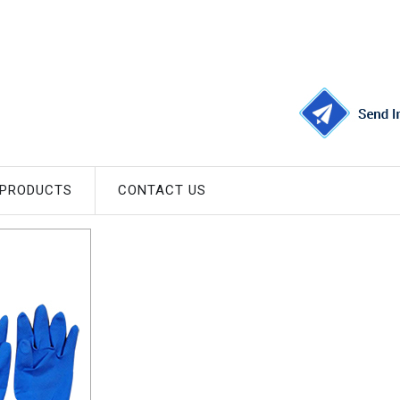
 PRODUCTS
CONTACT US