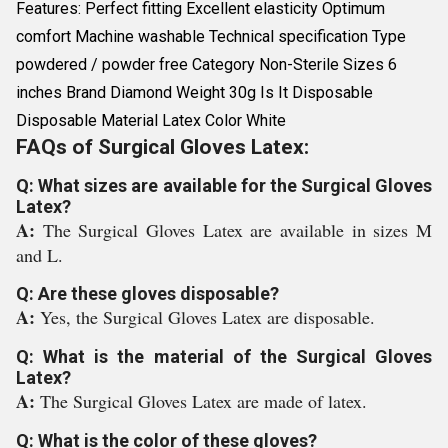
Features: Perfect fitting Excellent elasticity Optimum
comfort Machine washable Technical specification Type
powdered / powder free Category Non-Sterile Sizes 6
inches Brand Diamond Weight 30g Is It Disposable
Disposable Material Latex Color White
FAQs of Surgical Gloves Latex:
Q: What sizes are available for the Surgical Gloves
Latex?
A:
The Surgical Gloves Latex are available in sizes M
and L.
Q: Are these gloves disposable?
A:
Yes, the Surgical Gloves Latex are disposable.
Q: What is the material of the Surgical Gloves
Latex?
A:
The Surgical Gloves Latex are made of latex.
Q: What is the color of these gloves?