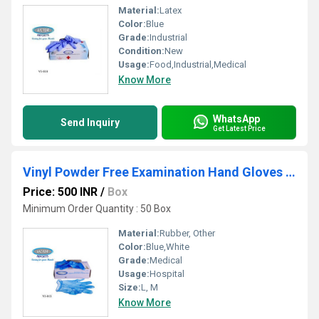
Material:
Latex
Color:
Blue
Grade:
Industrial
Condition:
New
Usage:
Food,Industrial,Medical
Know More
WhatsApp
Send Inquiry
Get Latest Price
Vinyl Powder Free Examination Hand Gloves Blue
Price: 500 INR
/
Box
Minimum Order Quantity : 50 Box
Material:
Rubber, Other
Color:
Blue,White
Grade:
Medical
Usage:
Hospital
Size:
L, M
Know More