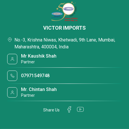
VICTOR IMPORTS
No.-3, Krishna Niwas, Khetwadi, 9th Lane, Mumbai,
Maharashtra, 400004, India
Mr Kaushik Shah
Partner
07971549748
Mr. Chintan Shah
Partner
Share Us