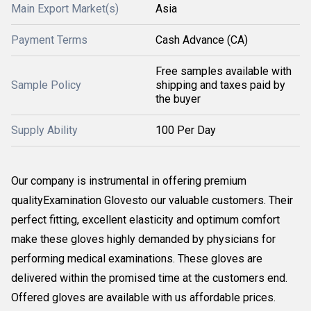
Main Export Market(s)
Asia
Payment Terms
Cash Advance (CA)
Free samples available with
Sample Policy
shipping and taxes paid by
the buyer
Supply Ability
100 Per Day
Our company is instrumental in offering premium
qualityExamination Glovesto our valuable customers. Their
perfect fitting, excellent elasticity and optimum comfort
make these gloves highly demanded by physicians for
performing medical examinations. These gloves are
delivered within the promised time at the customers end.
Offered gloves are available with us affordable prices.