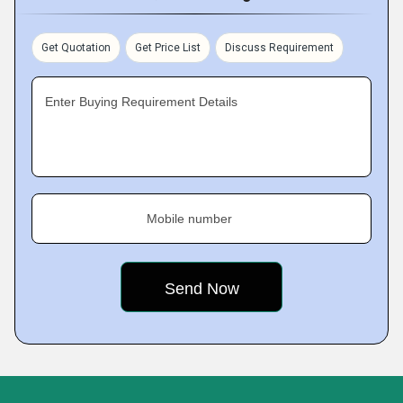
Get Quotation
Get Price List
Discuss Requirement
Enter Buying Requirement Details
Mobile number