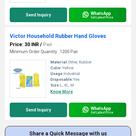
WhatsApp
Send Inquiry
Get Latest Price
Victor Household Rubber Hand Gloves
Price: 30 INR
/
Pair
Minimum Order Quantity : 1200 Pair
Material:
Other, Rubber
Color:
Yellow
Usage:
Industrial
Disposable:
Yes
Size:
L, XL, M
Know More
WhatsApp
Send Inquiry
Get Latest Price
Share a Quick Message with us