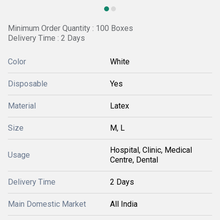
Minimum Order Quantity : 100 Boxes
Delivery Time : 2 Days
Color
White
Disposable
Yes
Material
Latex
Size
M, L
Hospital, Clinic, Medical
Usage
Centre, Dental
Delivery Time
2 Days
Main Domestic Market
All India