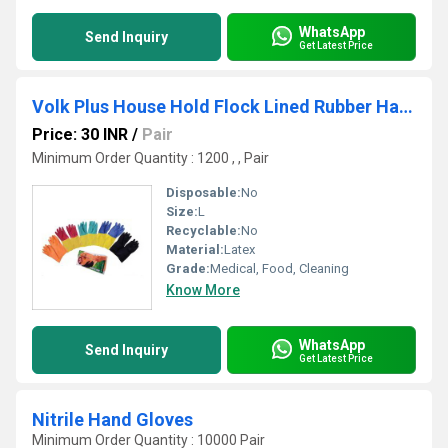
WhatsApp
Send Inquiry
Get Latest Price
Volk Plus House Hold Flock Lined Rubber Hand Gloves
Price: 30 INR
/
Pair
Minimum Order Quantity : 1200 , , Pair
Disposable:
No
Size:
L
Recyclable:
No
Material:
Latex
Grade:
Medical, Food, Cleaning
Know More
WhatsApp
Send Inquiry
Get Latest Price
Nitrile Hand Gloves
Minimum Order Quantity : 10000 Pair