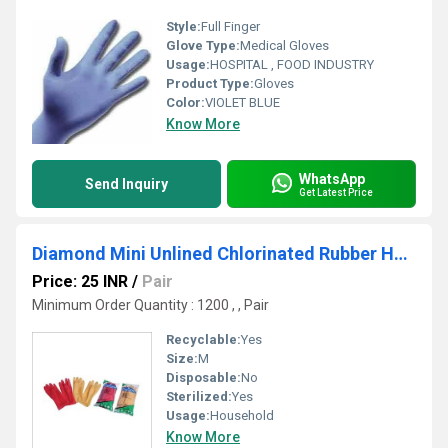
Style:
Full Finger
Glove Type:
Medical Gloves
Usage:
HOSPITAL , FOOD INDUSTRY
Product Type:
Gloves
Color:
VIOLET BLUE
Know More
WhatsApp
Send Inquiry
Get Latest Price
Diamond Mini Unlined Chlorinated Rubber Hand Glove
Price: 25 INR
/
Pair
Minimum Order Quantity : 1200 , , Pair
Recyclable:
Yes
Size:
M
Disposable:
No
Sterilized:
Yes
Usage:
Household
Know More