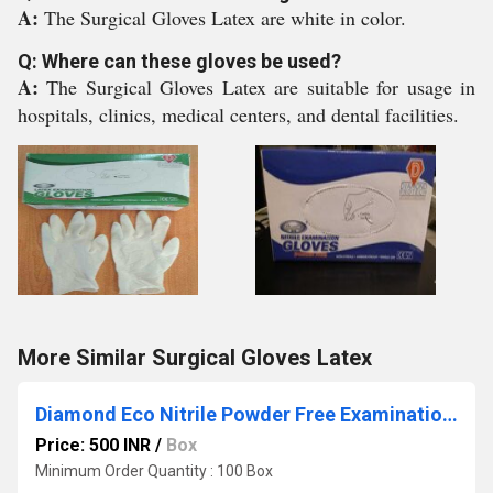
A:
The Surgical Gloves Latex are white in color.
Q: Where can these gloves be used?
A:
The Surgical Gloves Latex are suitable for usage in
hospitals, clinics, medical centers, and dental facilities.
More Similar Surgical Gloves Latex
Diamond Eco Nitrile Powder Free Examination Hand Gloves
Price: 500 INR
/
Box
Minimum Order Quantity : 100 Box