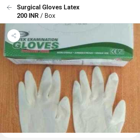
Surgical Gloves Latex
200 INR
/ Box