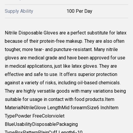
Supply Ability
100 Per Day
Nitrile Disposable Gloves are a perfect substitute for latex
because of their protein-free makeup. They are also often
tougher, more tear- and puncture-resistant. Many nitrile
gloves are medical grade and have been approved for use
in medical applications, just like latex gloves. They are
effective and safe to use. It offers superior protection
against a variety of risks, including oil-based chemicals.
They are highly versatile goods with many variations being
suitable for usage in contact with food products.Item
MaterialNitrileGlove LengthMid forearmSize6 InchItem
TypePowder FreeColorviolet
BlueUsabilityDisposablePackaging
TypeBoxPatternPlainCuff Length6-10