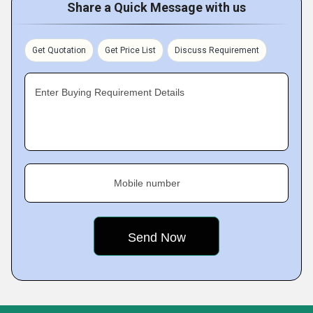
Share a Quick Message with us
Get Quotation
Get Price List
Discuss Requirement
Enter Buying Requirement Details
Mobile number