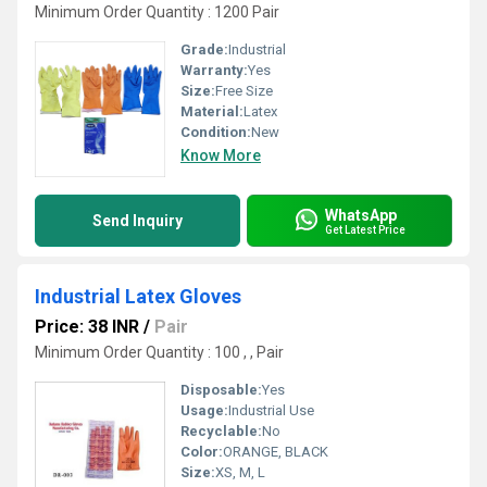
Minimum Order Quantity : 1200 Pair
Grade:
Industrial
Warranty:
Yes
Size:
Free Size
Material:
Latex
Condition:
New
Know More
WhatsApp
Send Inquiry
Get Latest Price
Industrial Latex Gloves
Price: 38 INR
/
Pair
Minimum Order Quantity : 100 , , Pair
Disposable:
Yes
Usage:
Industrial Use
Recyclable:
No
Color:
ORANGE, BLACK
Size:
XS, M, L