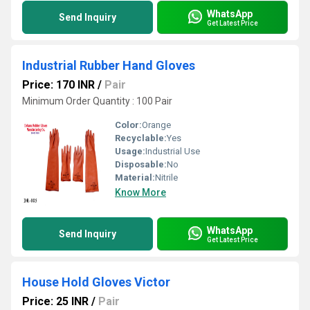
WhatsApp
Send Inquiry
Get Latest Price
Industrial Rubber Hand Gloves
Price: 170 INR
/
Pair
Minimum Order Quantity : 100 Pair
Color:
Orange
Recyclable:
Yes
Usage:
Industrial Use
Disposable:
No
Material:
Nitrile
Know More
WhatsApp
Send Inquiry
Get Latest Price
House Hold Gloves Victor
Price: 25 INR
/
Pair