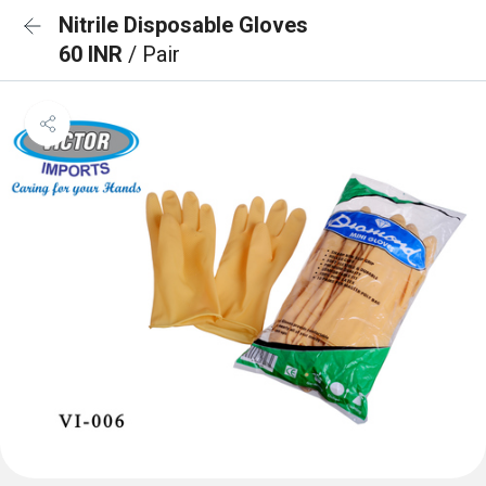
Nitrile Disposable Gloves
60 INR
/ Pair