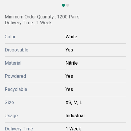
Minimum Order Quantity : 1200 Pairs
Delivery Time : 1 Week
Color
White
Disposable
Yes
Material
Nitrile
Powdered
Yes
Recyclable
Yes
Size
XS, M, L
Usage
Industrial
Delivery Time
1 Week