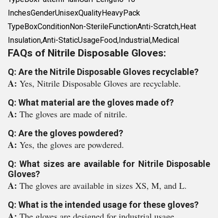
InchesGenderUnisexQualityHeavyPack
TypeBoxConditionNon-SterileFunctionAnti-Scratch,Heat
Insulation,Anti-StaticUsageFood,Industrial,Medical
FAQs of Nitrile Disposable Gloves:
Q: Are the Nitrile Disposable Gloves recyclable?
A:
Yes, Nitrile Disposable Gloves are recyclable.
Q: What material are the gloves made of?
A:
The gloves are made of nitrile.
Q: Are the gloves powdered?
A:
Yes, the gloves are powdered.
Q: What sizes are available for Nitrile Disposable
Gloves?
A:
The gloves are available in sizes XS, M, and L.
Q: What is the intended usage for these gloves?
A:
The gloves are designed for industrial usage.