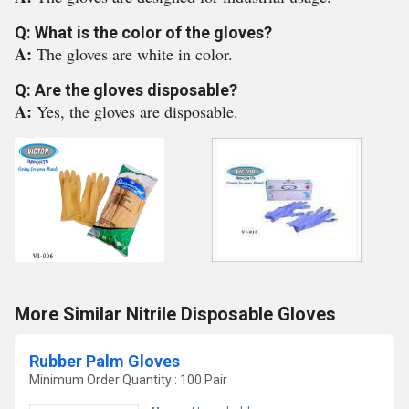
Q: What is the color of the gloves?
A:
The gloves are white in color.
Q: Are the gloves disposable?
A:
Yes, the gloves are disposable.
More Similar Nitrile Disposable Gloves
Rubber Palm Gloves
Minimum Order Quantity : 100 Pair