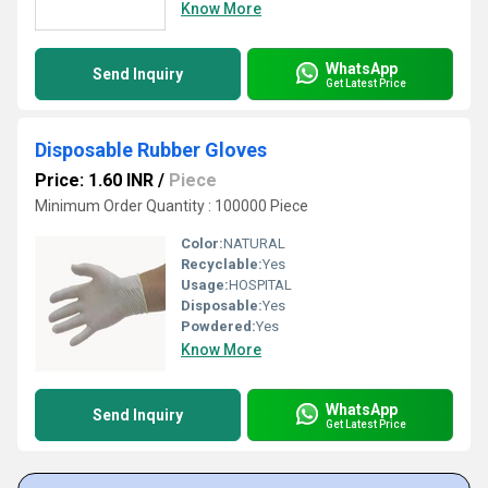
Know More
WhatsApp
Send Inquiry
Get Latest Price
Disposable Rubber Gloves
Price: 1.60 INR
/
Piece
Minimum Order Quantity : 100000 Piece
Color:
NATURAL
Recyclable:
Yes
Usage:
HOSPITAL
Disposable:
Yes
Powdered:
Yes
Know More
WhatsApp
Send Inquiry
Get Latest Price