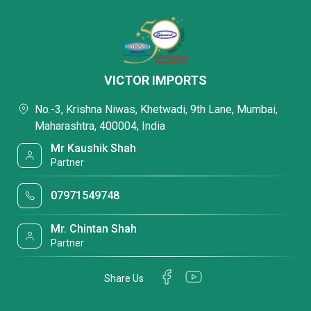
VICTOR IMPORTS
No.-3, Krishna Niwas, Khetwadi, 9th Lane, Mumbai,
Maharashtra, 400004, India
Mr Kaushik Shah
Partner
07971549748
Mr. Chintan Shah
Partner
Share Us