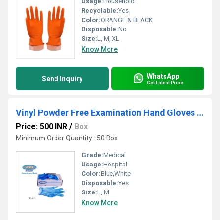
Usage:
Household
Recyclable:
Yes
Color:
ORANGE & BLACK
Disposable:
No
Size:
L, M, XL
Know More
WhatsApp
Send Inquiry
Get Latest Price
Vinyl Powder Free Examination Hand Gloves Blue
Price: 500 INR
/
Box
Minimum Order Quantity : 50 Box
Grade:
Medical
Usage:
Hospital
Color:
Blue,White
Disposable:
Yes
Size:
L, M
Know More