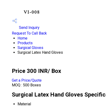
Send Inquiry
Request To Call Back
Home
Products
Surgical Gloves
Surgical Latex Hand Gloves
Price 300 INR
/ Box
Get a Price/Quote
MOQ :
500 Boxes
Surgical Latex Hand Gloves Specific
Material