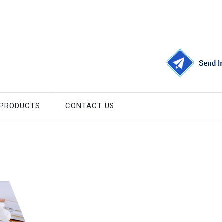
 PRODUCTS
CONTACT US