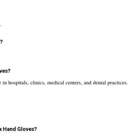
.
d?
oves?
in hospitals, clinics, medical centers, and dental practices.
ex Hand Gloves?