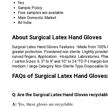
Yes
Sample Policy
Free samples are available
Main Domestic Market
All India
About Surgical Latex Hand Gloves
Surgical Latex Hand Gloves Features: -Made from 100% highl
greater protection. Powdered non sterile. Llightly powd
curved fingers. Application: -Hospitals. Laboratories. Ph
/ carton.Sizes: 6. 5" to 9" and 10" to 24 "TD P { margin-
medium / large Category Non-Sterile Type Disposable Gen
FAQs of Surgical Latex Hand Gloves
Q: Are the Surgical Latex Hand Gloves recyclabl
A:
Yes, these gloves are recyclable.