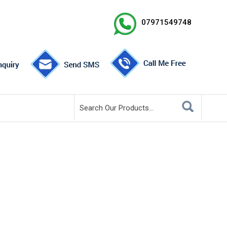
07971549748