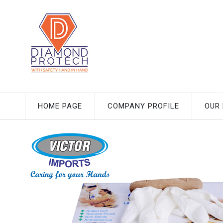
HOME PAGE
COMPANY PROFILE
OUR