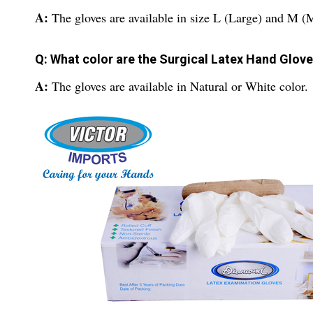
A:
The gloves are available in size L (Large) and M 
Q: What color are the Surgical Latex Hand Glov
A:
The gloves are available in Natural or White color.