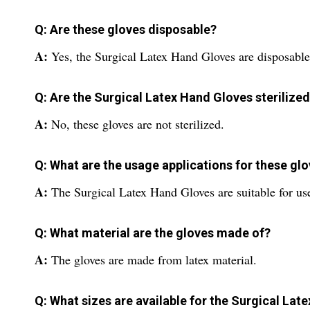
Q: Are these gloves disposable?
A:
Yes, the Surgical Latex Hand Gloves are disposable
Q: Are the Surgical Latex Hand Gloves sterilize
A:
No, these gloves are not sterilized.
Q: What are the usage applications for these gl
A:
The Surgical Latex Hand Gloves are suitable for use 
Q: What material are the gloves made of?
A:
The gloves are made from latex material.
Q: What sizes are available for the Surgical Lat