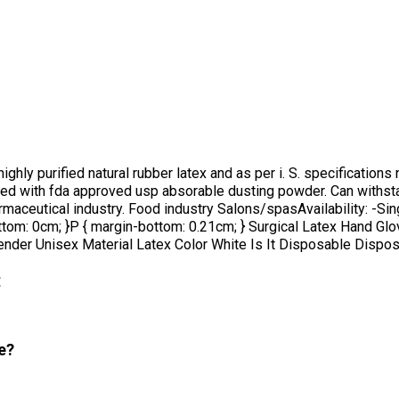
y purified natural rubber latex and as per i. S. specifications no
ered with fda approved usp absorable dusting powder. Can withst
armaceutical industry. Food industry Salons/spasAvailability: -Sin
bottom: 0cm; }P { margin-bottom: 0.21cm; } Surgical Latex Hand G
der Unisex Material Latex Color White Is It Disposable Disposab
:
e?