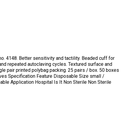
. 4148. Better sensitivity and tactility. Beaded cuff for
and repeated autoclaving cycles. Textured surface and
gle pair printed polybag packing. 25 pairs / box. 50 boxes
loves Specification Feature Disposable Size small /
le Application Hospital Is It Non Sterile Non Sterile