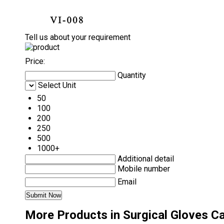
Tell us about your requirement
Price:
Quantity
Select Unit
50
100
200
250
500
1000+
Additional detail
Mobile number
Email
More Products in Surgical Gloves C