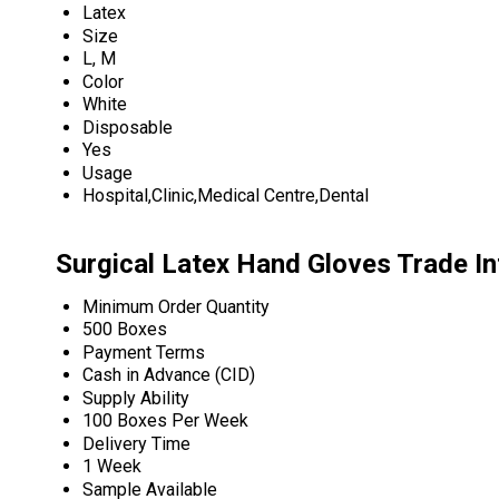
Latex
Size
L, M
Color
White
Disposable
Yes
Usage
Hospital,Clinic,Medical Centre,Dental
Surgical Latex Hand Gloves Trade I
Minimum Order Quantity
500 Boxes
Payment Terms
Cash in Advance (CID)
Supply Ability
100 Boxes Per Week
Delivery Time
1 Week
Sample Available