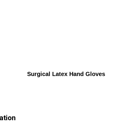
Surgical Latex Hand Gloves
ation