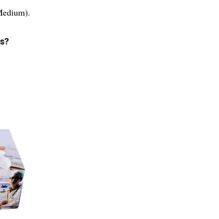
(Medium).
es?