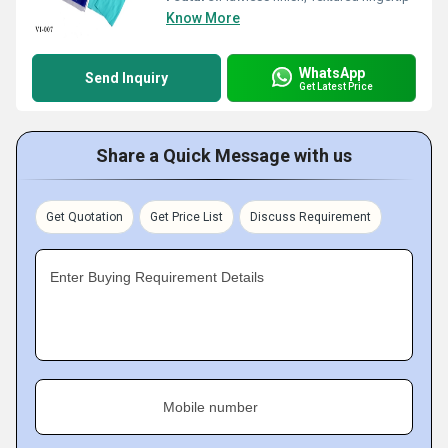
Know More
WhatsApp
Send Inquiry
Get Latest Price
Share a Quick Message with us
Get Quotation
Get Price List
Discuss Requirement
Enter Buying Requirement Details
Mobile number