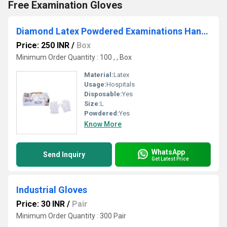
Free Examination Gloves
Diamond Latex Powdered Examinations Hand Gloves
Price: 250 INR
/
Box
Minimum Order Quantity : 100 , , Box
Material:
Latex
Usage:
Hospitals
Disposable:
Yes
Size:
L
Powdered:
Yes
Know More
WhatsApp
Send Inquiry
Get Latest Price
Industrial Gloves
Price: 30 INR
/
Pair
Minimum Order Quantity : 300 Pair