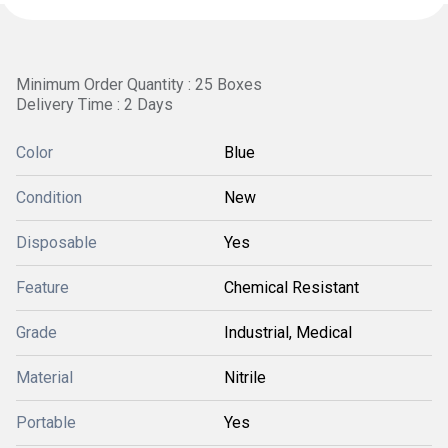
Minimum Order Quantity : 25 Boxes
Delivery Time : 2 Days
Color
Blue
Condition
New
Disposable
Yes
Feature
Chemical Resistant
Grade
Industrial, Medical
Material
Nitrile
Portable
Yes