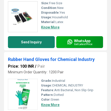
Size:
Free Size
Condition:
New
Disposable:
Yes
Usage:
Household
Material:
Latex
Know More
WhatsApp
Send Inquiry
Get Latest Price
Rubber Hand Gloves for Chemical Industry
Price: 100 INR
/
Pair
Minimum Order Quantity : 1200 Pair
Grade:
Industrial
Usage:
CHEMICAL INDUSTRY
Feature:
Anti Bacterial, Non Slip Grip
Pattern:
Dotted
Color:
Green
Know More