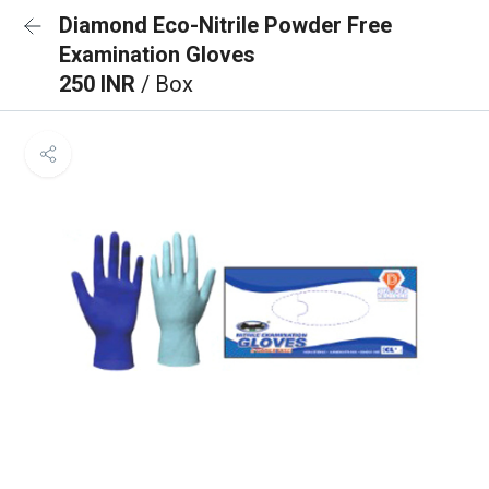
Diamond Eco-Nitrile Powder Free
Examination Gloves
250 INR
/ Box