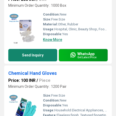
Minimum Order Quantity : 1000 Box
Condition:
New
Size:
Free Size
Material:
Other, Rubber
Usage:
Hospital, Clinic, Beauty Shop, Food Industrial
Disposable:
Yes
Know More
WhatsApp
Send Inquiry
Get Latest Price
Chemical Hand Gloves
Price: 100 INR
/
Piece
Minimum Order Quantity : 1200 Pair
Size:
Free Size
Condition:
New
Disposable:
Yes
Usage:
Household Electrical Appliances, Gardening, Cleaning, Pet Care
Feature:
Flawless finish, Textured fingertip