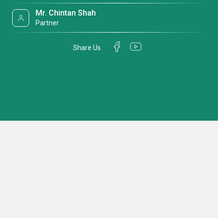
Mr. Chintan Shah
Partner
Share Us