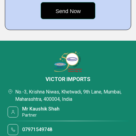
VICTOR IMPORTS
No.-3, Krishna Niwas, Khetwadi, 9th Lane, Mumbai,
Maharashtra, 400004, India
Mr Kaushik Shah
Partner
07971549748