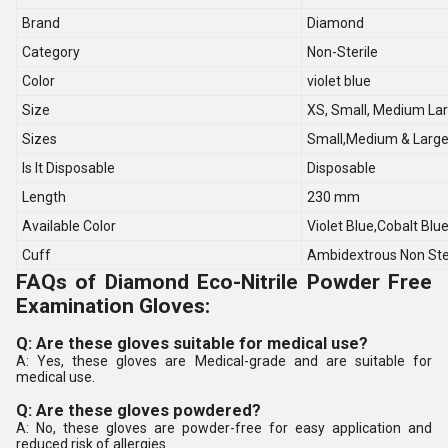
Brand
Diamond
Category
Non-Sterile
Color
violet blue
Size
XS, Small, Medium La
Sizes
Small,Medium & Larg
Is It Disposable
Disposable
Length
230 mm
Available Color
Violet Blue,Cobalt Blu
Cuff
Ambidextrous Non Ste
FAQs of Diamond Eco-Nitrile Powder Free
Examination Gloves:
Q: Are these gloves suitable for medical use?
A: Yes, these gloves are Medical-grade and are suitable for
medical use.
Q: Are these gloves powdered?
A: No, these gloves are powder-free for easy application and
reduced risk of allergies.