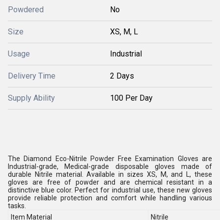
Powdered
No
Size
XS, M, L
Usage
Industrial
Delivery Time
2 Days
Supply Ability
100 Per Day
The Diamond Eco-Nitrile Powder Free Examination Gloves are
Industrial-grade, Medical-grade disposable gloves made of
durable Nitrile material. Available in sizes XS, M, and L, these
gloves are free of powder and are chemical resistant in a
distinctive blue color. Perfect for industrial use, these new gloves
provide reliable protection and comfort while handling various
tasks.
Item Material
Nitrile