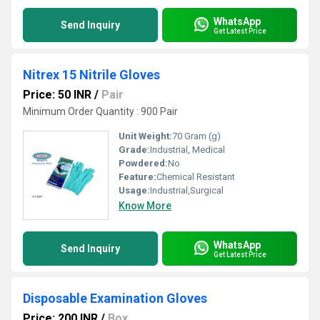
WhatsApp
Send Inquiry
Get Latest Price
Nitrex 15 Nitrile Gloves
Price: 50 INR
/
Pair
Minimum Order Quantity : 900 Pair
Unit Weight:
70 Gram (g)
Grade:
Industrial, Medical
Powdered:
No
Feature:
Chemical Resistant
Usage:
Industrial,Surgical
Know More
WhatsApp
Send Inquiry
Get Latest Price
Disposable Examination Gloves
Price: 200 INR
/
Box