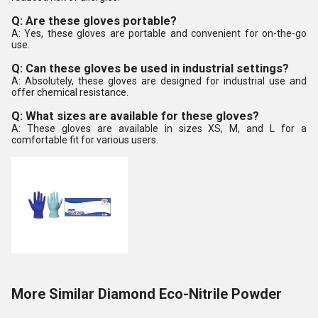
Q: Are these gloves portable?
A: Yes, these gloves are portable and convenient for on-the-go
use.
Q: Can these gloves be used in industrial settings?
A: Absolutely, these gloves are designed for industrial use and
offer chemical resistance.
Q: What sizes are available for these gloves?
A: These gloves are available in sizes XS, M, and L for a
comfortable fit for various users.
More Similar Diamond Eco-Nitrile Powder