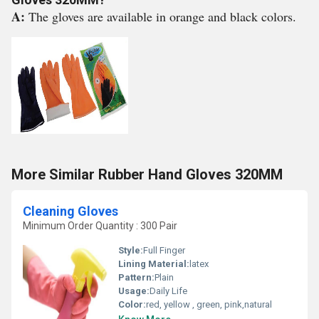
A:
The gloves are available in orange and black colors.
More Similar Rubber Hand Gloves 320MM
Cleaning Gloves
Minimum Order Quantity : 300 Pair
Style:
Full Finger
Lining Material:
latex
Pattern:
Plain
Usage:
Daily Life
Color:
red, yellow , green, pink,natural