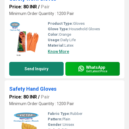
Price: 80 INR
/
Pair
Minimum Order Quantity : 1200 Pair
Product Type:
Gloves
Glove Type:
Household Gloves
Color:
Orange
Usage:
Daily Life
Material:
Latex
Know More
WhatsApp
Send Inquiry
Get Latest Price
Safety Hand Gloves
Price: 80 INR
/
Pair
Minimum Order Quantity : 1200 Pair
Fabric Type:
Rubber
Pattern:
Plain
Gender:
Unisex