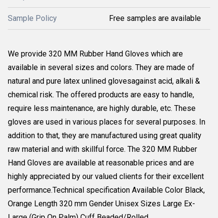
Sample Policy
Free samples are available
We provide 320 MM Rubber Hand Gloves which are
available in several sizes and colors. They are made of
natural and pure latex unlined glovesagainst acid, alkali &
chemical risk. The offered products are easy to handle,
require less maintenance, are highly durable, etc. These
gloves are used in various places for several purposes. In
addition to that, they are manufactured using great quality
raw material and with skillful force. The 320 MM Rubber
Hand Gloves are available at reasonable prices and are
highly appreciated by our valued clients for their excellent
performance.Technical specification Available Color Black,
Orange Length 320 mm Gender Unisex Sizes Large Ex-
Large (Grip On Palm) Cuff Beaded/Rolled