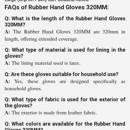
FAQs of Rubber Hand Gloves 320MM:
Q: What is the length of the Rubber Hand Gloves
320MM?
A:
The Rubber Hand Gloves 320MM are 320mm in
length, offering extended coverage.
Q: What type of material is used for lining in the
gloves?
A:
The lining material used is latex.
Q: Are these gloves suitable for household use?
A:
Yes, these gloves are designed specifically as
household gloves.
Q: What type of fabric is used for the exterior of
the gloves?
A:
The exterior is made from leather fabric.
Q: What colors are available for the Rubber Hand
Gloves 320MM?