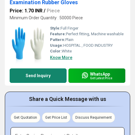
Examination Rubber Gloves
Price: 1.70 INR
/
Piece
Minimum Order Quantity : 50000 Piece
Style:
Full Finger
Feature:
Perfect fitting, Machine washable
Pattern:
Plain
Usage:
HOSPITAL , FOOD INDUSTRY
Color:
White
Know More
WhatsApp
Send Inquiry
Get Latest Price
Share a Quick Message with us
Get Quotation
Get Price List
Discuss Requirement