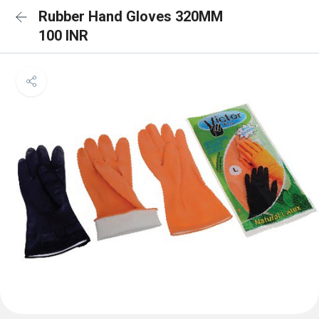
Rubber Hand Gloves 320MM
100 INR