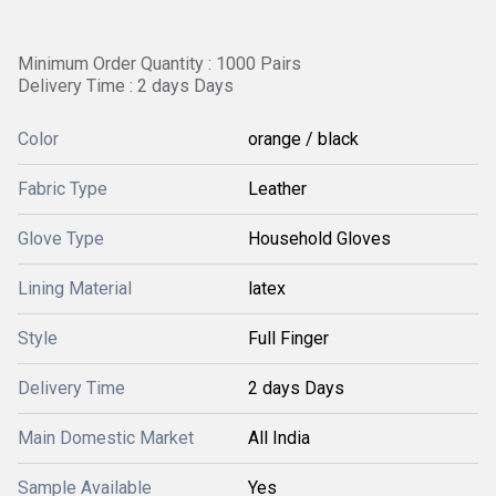
Minimum Order Quantity : 1000 Pairs
Delivery Time : 2 days Days
Color
orange / black
Fabric Type
Leather
Glove Type
Household Gloves
Lining Material
latex
Style
Full Finger
Delivery Time
2 days Days
Main Domestic Market
All India
Sample Available
Yes