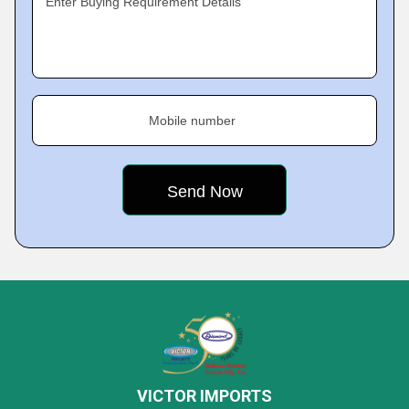
Enter Buying Requirement Details
Mobile number
VICTOR IMPORTS