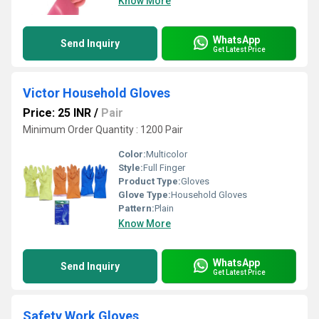
Know More
WhatsApp
Send Inquiry
Get Latest Price
Victor Household Gloves
Price: 25 INR
/
Pair
Minimum Order Quantity : 1200 Pair
Color:
Multicolor
Style:
Full Finger
Product Type:
Gloves
Glove Type:
Household Gloves
Pattern:
Plain
Know More
WhatsApp
Send Inquiry
Get Latest Price
Safety Work Gloves