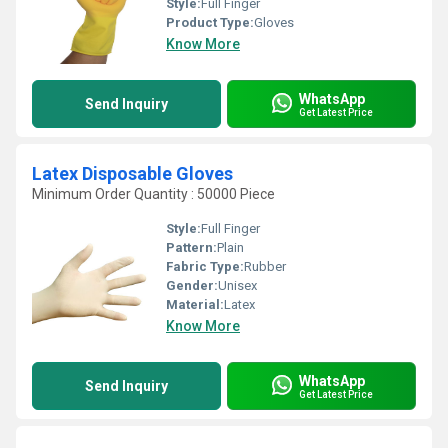
Style:
Full Finger
Product Type:
Gloves
Know More
WhatsApp
Send Inquiry
Get Latest Price
Latex Disposable Gloves
Minimum Order Quantity : 50000 Piece
Style:
Full Finger
Pattern:
Plain
Fabric Type:
Rubber
Gender:
Unisex
Material:
Latex
Know More
WhatsApp
Send Inquiry
Get Latest Price