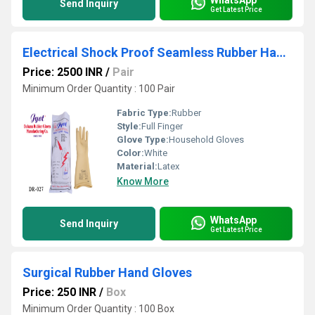
Send Inquiry
Get Latest Price
Electrical Shock Proof Seamless Rubber Hand Gloves
Price: 2500 INR
/
Pair
Minimum Order Quantity : 100 Pair
Fabric Type:
Rubber
Style:
Full Finger
Glove Type:
Household Gloves
Color:
White
Material:
Latex
Know More
WhatsApp
Send Inquiry
Get Latest Price
Surgical Rubber Hand Gloves
Price: 250 INR
/
Box
Minimum Order Quantity : 100 Box