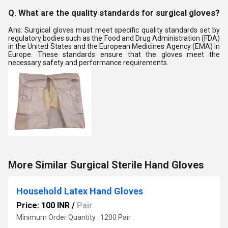
Q. What are the quality standards for surgical gloves?
Ans: Surgical gloves must meet specific quality standards set by
regulatory bodies such as the Food and Drug Administration (FDA)
in the United States and the European Medicines Agency (EMA) in
Europe. These standards ensure that the gloves meet the
necessary safety and performance requirements.
More Similar Surgical Sterile Hand Gloves
Household Latex Hand Gloves
Price: 100 INR
/
Pair
Minimum Order Quantity : 1200 Pair