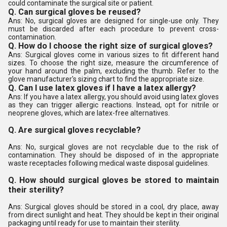
could contaminate the surgical site or patient.
Q. Can surgical gloves be reused?
Ans: No, surgical gloves are designed for single-use only. They
must be discarded after each procedure to prevent cross-
contamination.
Q. How do I choose the right size of surgical gloves?
Ans: Surgical gloves come in various sizes to fit different hand
sizes. To choose the right size, measure the circumference of
your hand around the palm, excluding the thumb. Refer to the
glove manufacturer's sizing chart to find the appropriate size.
Q. Can I use latex gloves if I have a latex allergy?
Ans: If you have a latex allergy, you should avoid using latex gloves
as they can trigger allergic reactions. Instead, opt for nitrile or
neoprene gloves, which are latex-free alternatives.
Q. Are surgical gloves recyclable?
Ans: No, surgical gloves are not recyclable due to the risk of
contamination. They should be disposed of in the appropriate
waste receptacles following medical waste disposal guidelines.
Q. How should surgical gloves be stored to maintain
their sterility?
Ans: Surgical gloves should be stored in a cool, dry place, away
from direct sunlight and heat. They should be kept in their original
packaging until ready for use to maintain their sterility.