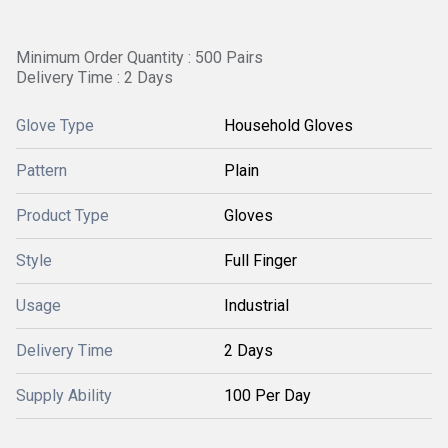
Minimum Order Quantity : 500 Pairs
Delivery Time : 2 Days
Glove Type
Household Gloves
Pattern
Plain
Product Type
Gloves
Style
Full Finger
Usage
Industrial
Delivery Time
2 Days
Supply Ability
100 Per Day