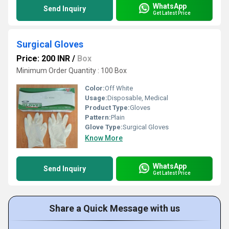
WhatsApp
Send Inquiry
Get Latest Price
Surgical Gloves
Price: 200 INR
/
Box
Minimum Order Quantity : 100 Box
Color:
Off White
Usage:
Disposable, Medical
Product Type:
Gloves
Pattern:
Plain
Glove Type:
Surgical Gloves
Know More
WhatsApp
Send Inquiry
Get Latest Price
Share a Quick Message with us