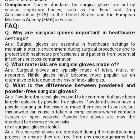
Compliance:
Quality standards for surgical gloves are set by
various regulatory bodies, such as the Food and Drug
Administration (FDA) in the United States and the European
Medicines Agency (EMA) in Europe.
FAQ:
Q. Why are surgical gloves important in healthcare
settings?
Ans: Surgical gloves are essential in healthcare settings to
maintain a sterile environment during surgical procedures and to
protect both healthcare professionals and patients from potential
infections or cross-contamination.
Q. What materials are surgical gloves made of?
Ans: Surgical gloves are typically made of latex, nitrile, or
neoprene. Nitrile gloves have become more popular as an
alternative to latex due to the risk of latex allergies.
Q. What is the difference between powdered and
powder-free surgical gloves?
Ans: Powdered surgical gloves used to be common but have been
largely replaced by powder-free gloves. Powdered gloves have a
powder coating on the inside to make them easier to put on, but
this powder can cause irritation or complications when it contacts
tissues or open wounds. Powder-free gloves are now the
standard to minimize these risks.
re all surgical gloves sterile?
Ans: Yes, surgical gloves are sterilized during the manufacturing
process to ensure they are free from any microorganisms that