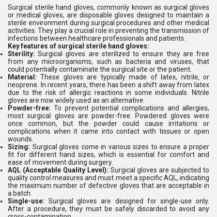
Surgical sterile hand gloves, commonly known as surgical gloves
or medical gloves, are disposable gloves designed to maintain a
sterile environment during surgical procedures and other medical
activities. They play a crucial role in preventing the transmission of
infections between healthcare professionals and patients.
Key features of surgical sterile hand gloves:
Sterility:
Surgical gloves are sterilized to ensure they are free
from any microorganisms, such as bacteria and viruses, that
could potentially contaminate the surgical site or the patient.
Material:
These gloves are typically made of latex, nitrile, or
neoprene. In recent years, there has been a shift away from latex
due to the risk of allergic reactions in some individuals. Nitrile
gloves are now widely used as an alternative.
Powder-free:
To prevent potential complications and allergies,
most surgical gloves are powder-free. Powdered gloves were
once common, but the powder could cause irritations or
complications when it came into contact with tissues or open
wounds.
Sizing:
Surgical gloves come in various sizes to ensure a proper
fit for different hand sizes, which is essential for comfort and
ease of movement during surgery.
AQL (Acceptable Quality Level):
Surgical gloves are subjected to
quality control measures and must meet a specific AQL, indicating
the maximum number of defective gloves that are acceptable in
a batch.
Single-use:
Surgical gloves are designed for single-use only.
After a procedure, they must be safely discarded to avoid any
cross-contamination.