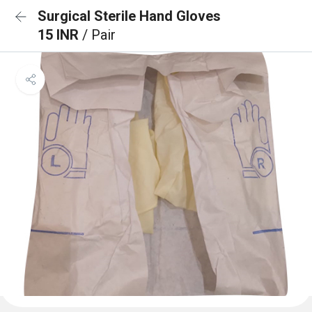
Surgical Sterile Hand Gloves
15 INR
/ Pair