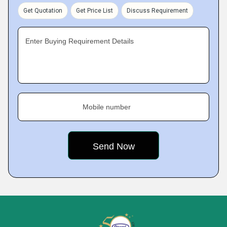
Get Quotation
Get Price List
Discuss Requirement
Enter Buying Requirement Details
Mobile number