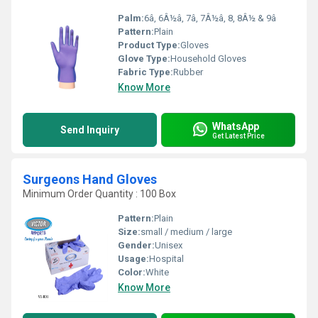
Palm:
6â, 6Â½â, 7â, 7Â½â, 8, 8Â½ & 9â
Pattern:
Plain
Product Type:
Gloves
Glove Type:
Household Gloves
Fabric Type:
Rubber
Know More
WhatsApp
Send Inquiry
Get Latest Price
Surgeons Hand Gloves
Minimum Order Quantity : 100 Box
Pattern:
Plain
Size:
small / medium / large
Gender:
Unisex
Usage:
Hospital
Color:
White
Know More