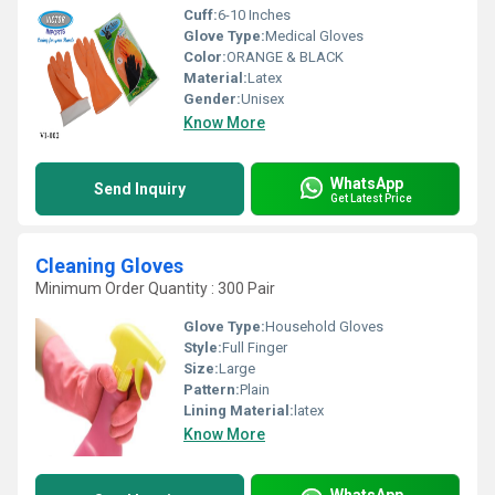
Cuff:
6-10 Inches
Glove Type:
Medical Gloves
Color:
ORANGE & BLACK
Material:
Latex
Gender:
Unisex
Know More
WhatsApp
Send Inquiry
Get Latest Price
Cleaning Gloves
Minimum Order Quantity : 300 Pair
Glove Type:
Household Gloves
Style:
Full Finger
Size:
Large
Pattern:
Plain
Lining Material:
latex
Know More
WhatsApp