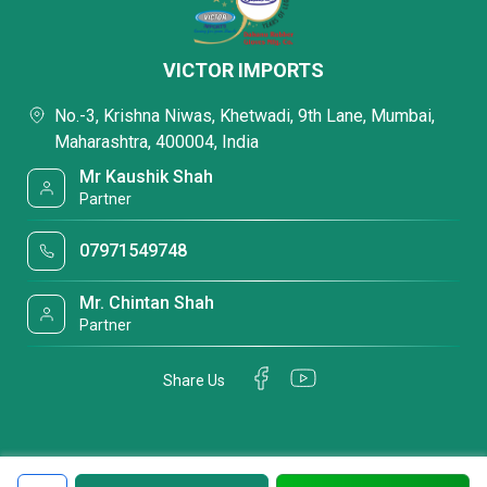
VICTOR IMPORTS
No.-3, Krishna Niwas, Khetwadi, 9th Lane, Mumbai,
Maharashtra, 400004, India
Mr Kaushik Shah
Partner
07971549748
Mr. Chintan Shah
Partner
Share Us